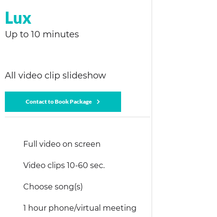
Lux
Up to 10 minutes
All video clip slideshow
Contact to Book Package
Full video on screen
Video clips 10-60 sec.
Choose song(s)
1 hour phone/virtual meeting