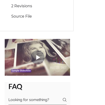
2 Revisions
Source File
FAQ