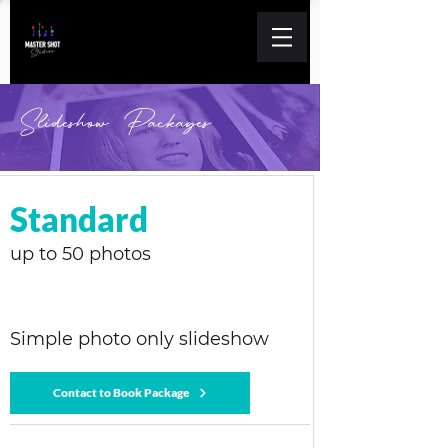
Slideshow Packages
Standard
up to 50 photos
Simple photo only slideshow
Contact to Book Package