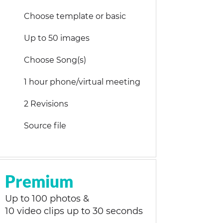
Choose template or basic
Up to 50 images
Choose Song(s)
1 hour phone/virtual meeting
2 Revisions
Source file
Premium
Up to 100 photos &
10 video clips up to 30 seconds