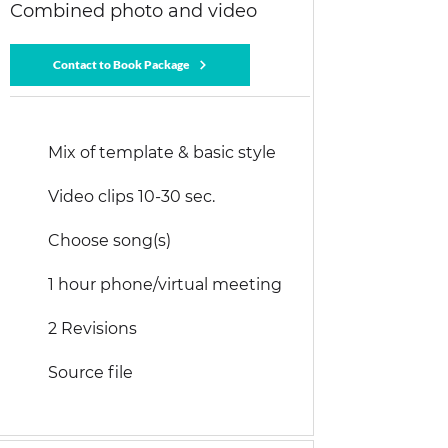
Combined photo and video
Contact to Book Package
Mix of template & basic style
Video clips 10-30 sec.
Choose song(s)
1 hour phone/virtual meeting
2 Revisions
Source file