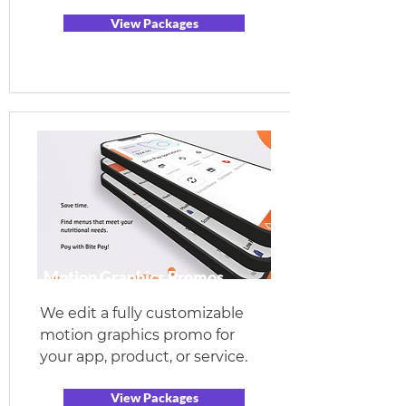
View Packages
Motion Graphics Promos
We edit a fully customizable
motion graphics promo for
your app, product, or service.
View Packages