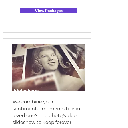
View Packages
Slideshows
We combine your
sentimental moments to your
loved one's in a photo/video
slideshow to keep forever!