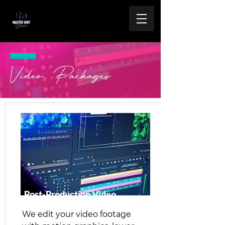
Video Packages
Post-Production Video
We edit your video footage