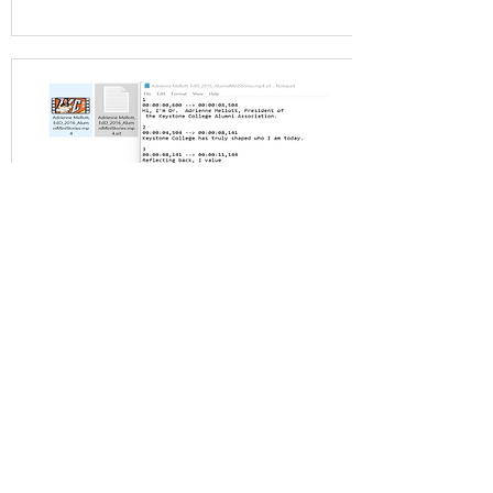
Video Captioning Packages
We caption, transcribe, and
sync your videos with
embedded on-video captions
and .srt file included.
View Packages