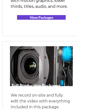
with motion graphics, lower
thirds, titles, audio, and more.
View Packages
Full Production Packages
We record on-site and fully
edit the video with everything
included in this package.