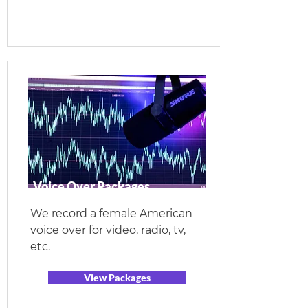
Voice Over Packages
We record a female American
voice over for video, radio, tv,
etc.
View Packages