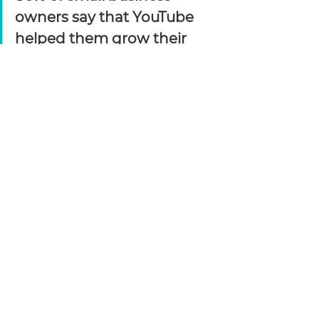
owners say that YouTube 
helped them grow their 
customer base. 
https://www.forbes.com/sites/theyec/2022/07/06/4-ways-
to-boost-your-video-marketing-return-on-investment/?
sh=17d973103013
Video is one of the most engaging, 
if not the most engaging, form of 
media. Well, until we nail down 
virtual reality! We understand that 
videos take tome to make, which 
is why we are your go-to source for 
all this video like scripting, content 
strategy, storyboarding, on-site 
shoots, editing, mixing, social 
media video strategy, and more!