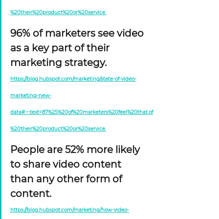
%20their%20product%20or%20service.
96% of marketers see video 
as a key part of their 
marketing strategy. 
https://blog.hubspot.com/marketing/state-of-video-
marketing-new-
data#:~:text=87%25%20of%20marketers%20feel%20that,of
%20their%20product%20or%20service.
People are 52% more likely 
to share video content 
than any other form of 
content. 
https://blog.hubspot.com/marketing/how-video-