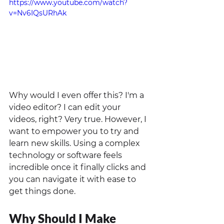
https://www.youtube.com/watch?
v=Nv6IQsURhAk
Why would I even offer this? I'm a 
video editor? I can edit your 
videos, right? Very true. However, I 
want to empower you to try and 
learn new skills. Using a complex 
technology or software feels 
incredible once it finally clicks and 
you can navigate it with ease to 
get things done. 
Why Should I Make 